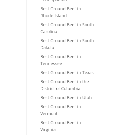
Best Ground Beef in
Rhode Island
Best Ground Beef in South
Carolina
Best Ground Beef in South
Dakota
Best Ground Beef in
Tennessee
Best Ground Beef in Texas
Best Ground Beef in the
District of Columbia
Best Ground Beef in Utah
Best Ground Beef in
Vermont
Best Ground Beef in
Virginia