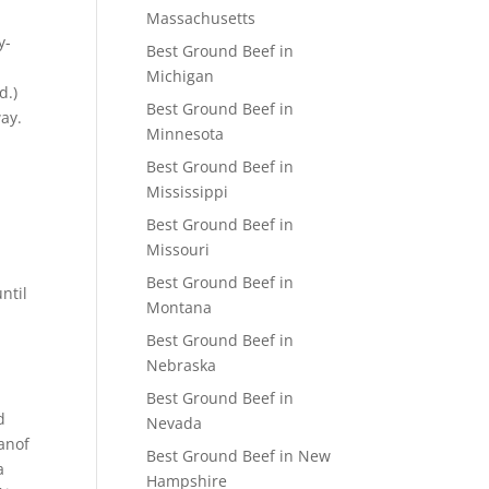
Massachusetts
y-
Best Ground Beef in
)
Michigan
d.)
Best Ground Beef in
ay.
Minnesota
Best Ground Beef in
Mississippi
Best Ground Beef in
Missouri
Best Ground Beef in
ntil
Montana
Best Ground Beef in
Nebraska
Best Ground Beef in
d
Nevada
anof
Best Ground Beef in New
a
Hampshire