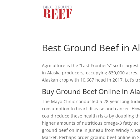
Best Ground Beef in A
Agriculture is the “Last Frontier’s” sixth-larg
in Alaska producers, occupying 830,000 acres. Fi
Alaskan crop with 10,667 head in 2017. Let’s tr
Buy Ground Beef Online in Al
The Mayo Clinic conducted a 28-year longitudin
consumption to heart disease and cancer. Howe
could reduce these health risks by doubling th
higher amounts of nutritious omega-3 fatty aci
ground beef online in Juneau from Windy N Ra
Market. Perhaps order ground beef online in S