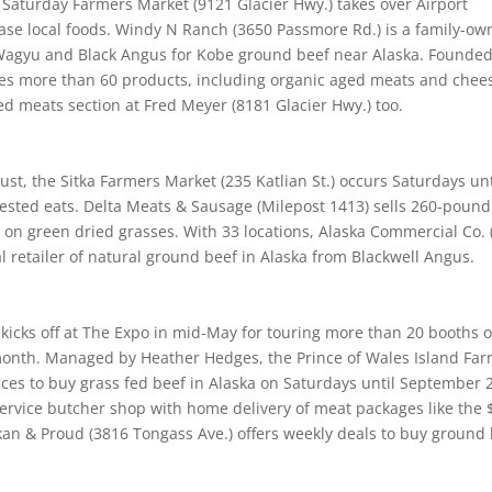
aturday Farmers Market (9121 Glacier Hwy.) takes over Airport
se local foods. Windy N Ranch (3650 Passmore Rd.) is a family-ow
Wagyu and Black Angus for Kobe ground beef near Alaska. Founded
ries more than 60 products, including organic aged meats and chee
d meats section at Fred Meyer (8181 Glacier Hwy.) too.
t, the Sitka Farmers Market (235 Katlian St.) occurs Saturdays unt
vested eats. Delta Meats & Sausage (Milepost 1413) sells 260-pound
 on green dried grasses. With 33 locations, Alaska Commercial Co. 
ral retailer of natural ground beef in Alaska from Blackwell Angus.
n
icks off at The Expo in mid-May for touring more than 20 booths o
 month. Managed by Heather Hedges, the Prince of Wales Island Fa
aces to buy grass fed beef in Alaska on Saturdays until September 
service butcher shop with home delivery of meat packages like the
an & Proud (3816 Tongass Ave.) offers weekly deals to buy ground