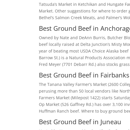
Tatsuda’s Market in Ketchikan and Hungate Far
Market. Other suggestions for where to order g
Bethel’s Salmon Creek Meats, and Palmer’s Wo
Best Ground Beef in Anchorag
Owned by Nate and DeAnn Burris, Butcher Bloc
beef locally raised at Delta Junction’s Misty 
year of beating most USDA Choice Alaska beef 
Barrow St.) is a Natural Products Association
Fred Meyer (7701 Debarr Rd.) also stocks grass
Best Ground Beef in Fairbanks
The Tanana Valley Farmer’s Market (2600 Coll
perusing more than 50 local vendors like Nor
Farmers Market (Milepost 1422) starts Saturda
Op Market (526 Gaffney Rd.) has over 3,100 i
Huffman Ranch beef. Where to buy ground beef
Best Ground Beef in Juneau