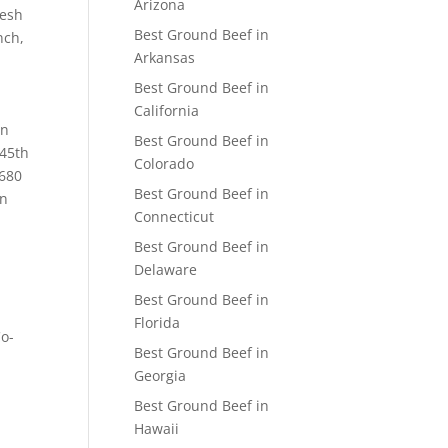
Arizona
resh
Best Ground Beef in
nch,
Arkansas
Best Ground Beef in
California
an
Best Ground Beef in
 45th
Colorado
3680
Best Ground Beef in
in
Connecticut
Best Ground Beef in
Delaware
Best Ground Beef in
Florida
Co-
Best Ground Beef in
Georgia
Best Ground Beef in
Hawaii