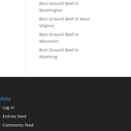
Best Ground Beef in
Washington
Best Ground Beef in West
Virginia
Best Ground Beef in
Wisconsin
Best Ground Beef in
Wyoming
Meta
Log in
Entries feed
Comments feed