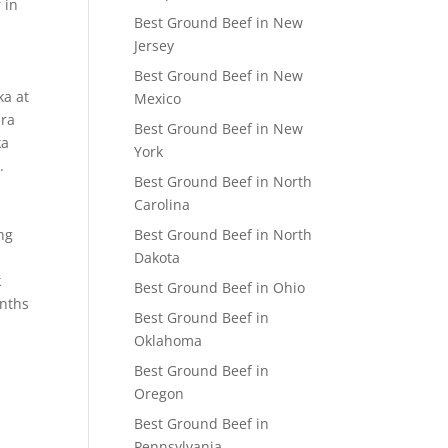
 in
Best Ground Beef in New
Jersey
Best Ground Beef in New
ka at
Mexico
dra
Best Ground Beef in New
ka
York
.
Best Ground Beef in North
Carolina
ng
Best Ground Beef in North
Dakota
k
Best Ground Beef in Ohio
onths
Best Ground Beef in
Oklahoma
Best Ground Beef in
Oregon
Best Ground Beef in
Pennsylvania