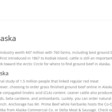
laska
est industry worth $47 million with 760 farms, including best ground 
rst introduced in 1867 to Kodiak Island, cattle is still an importan
ek toward the Arctic Circle for where to find ground beef in Alaska.
aska
al study of 1.5 million people that linked regular red meat
ver, choosing to order grass finished ground beef online in Alask
e conjugated linoleic acid (CLA) content. Leaner cattle also produc
ds, beta-carotene, and antioxidants. Luckily, you can order natural
nch. Anchorage has Mr. Prime Beef while Fairbanks hosts the Co-
itka from Alaska Commercial Co. or Delta Meat & Sausage. Check o