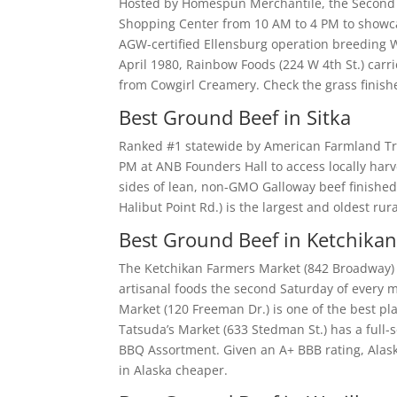
Hosted by Homespun Merchantile, the Second S
Shopping Center from 10 AM to 4 PM to showca
AGW-certified Ellensburg operation breeding 
April 1980, Rainbow Foods (224 W 4th St.) car
from Cowgirl Creamery. Check the grass finishe
Best Ground Beef in Sitka
Ranked #1 statewide by American Farmland Trus
PM at ANB Founders Hall to access locally har
sides of lean, non-GMO Galloway beef finished
Halibut Point Rd.) is the largest and oldest ru
Best Ground Beef in Ketchika
The Ketchikan Farmers Market (842 Broadway) k
artisanal foods the second Saturday of every
Market (120 Freeman Dr.) is one of the best pl
Tatsuda’s Market (633 Stedman St.) has a full-
BBQ Assortment. Given an A+ BBB rating, Alask
in Alaska cheaper.