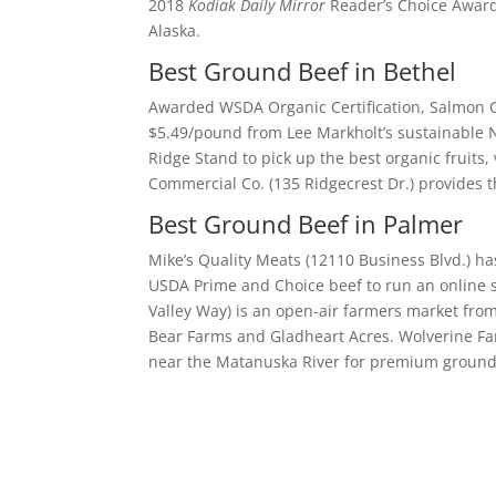
2018
Kodiak Daily Mirror
Reader’s Choice Award,
Alaska.
Best Ground Beef in Bethel
Awarded WSDA Organic Certification, Salmon C
$5.49/pound from Lee Markholt’s sustainable 
Ridge Stand to pick up the best organic fruit
Commercial Co. (135 Ridgecrest Dr.) provides 
Best Ground Beef in Palmer
Mike’s Quality Meats (12110 Business Blvd.) 
USDA Prime and Choice beef to run an online s
Valley Way) is an open-air farmers market fro
Bear Farms and Gladheart Acres. Wolverine Far
near the Matanuska River for premium ground 