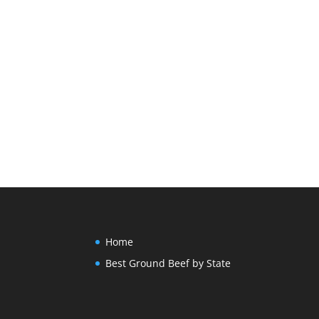
Home
Best Ground Beef by State