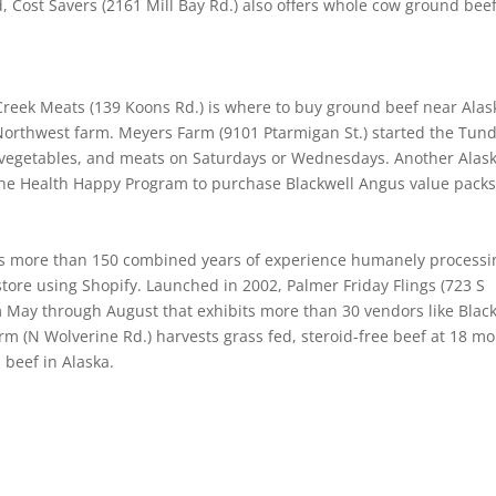
 Cost Savers (2161 Mill Bay Rd.) also offers whole cow ground beef
reek Meats (139 Koons Rd.) is where to buy ground beef near Alas
Northwest farm. Meyers Farm (9101 Ptarmigan St.) started the Tun
s, vegetables, and meats on Saturdays or Wednesdays. Another Alas
the Health Happy Program to purchase Blackwell Angus value packs
has more than 150 combined years of experience humanely processi
tore using Shopify. Launched in 2002, Palmer Friday Flings (723 S
m May through August that exhibits more than 30 vendors like Blac
m (N Wolverine Rd.) harvests grass fed, steroid-free beef at 18 m
beef in Alaska.