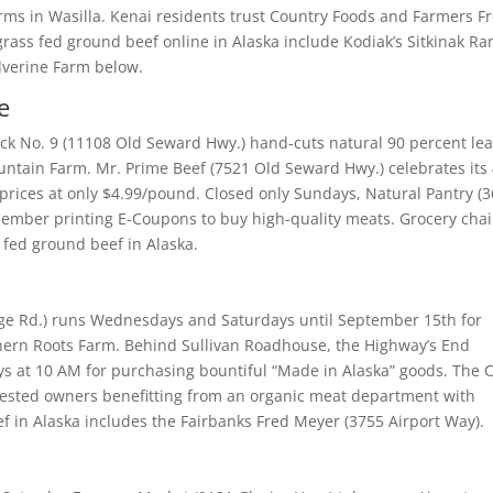
ms in Wasilla. Kenai residents trust Country Foods and Farmers F
rass fed ground beef online in Alaska include Kodiak’s Sitkinak Ra
lverine Farm below.
e
k No. 9 (11108 Old Seward Hwy.) hand-cuts natural 90 percent le
Mountain Farm. Mr. Prime Beef (7521 Old Seward Hwy.) celebrates its
prices at only $4.99/pound. Closed only Sundays, Natural Pantry (
 member printing E-Coupons to buy high-quality meats. Grocery cha
 fed ground beef in Alaska.
ege Rd.) runs Wednesdays and Saturdays until September 15th for
thern Roots Farm. Behind Sullivan Roadhouse, the Highway’s End
ys at 10 AM for purchasing bountiful “Made in Alaska” goods. The 
nvested owners benefitting from an organic meat department with
 in Alaska includes the Fairbanks Fred Meyer (3755 Airport Way).