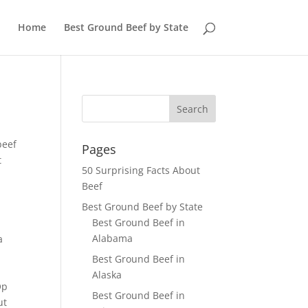
Home
Best Ground Beef by State
beef
Pages
t
50 Surprising Facts About
Beef
Best Ground Beef by State
Best Ground Beef in
Alabama
a
e
Best Ground Beef in
Alaska
Op
Best Ground Beef in
ut