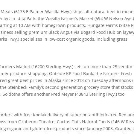
Meats (6175 E Palmer-Wasilla Hwy.) ships all-natural beef in mone
ller. In Idita Park, the Wasilla Farmer’s Market (594 W Nelson Ave.
arting at 10 AM with homegrown products. Hungate Farms (Sitze R
usiness selling premium Black Angus via Bogard Food Hub on layaw
arks Hwy.) specializes in low-cost organic goods, including grass
Farmers Market (16200 Sterling Hwy.) sets up more than 25 vendor
mmer produce shopping. Outside KP Food Bank, the Farmers Fresh
red great beef prices in Alaska since 2013 on Tuesday afternoons u
 the Steinbeck Family’s second-generation grocery store that stocks
 Soldotna offers another Fred Meyer (43843 Sterling Hwy.) too.
 orders with free Kodiak delivery of superior, antibiotic-free Red an
cross from Orpheum Theatre, Cactus Flats Natural Foods (146 W Rez
eting organic and gluten-free products since January 2003. Granted 