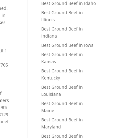
Best Ground Beef in Idaho
ned,
Best Ground Beef in
 in
Illinois
ses
Best Ground Beef in
Indiana
Best Ground Beef in Iowa
il 1
Best Ground Beef in
Kansas
(705
Best Ground Beef in
Kentucky
Best Ground Beef in
f
Louisiana
rmers
Best Ground Beef in
29th.
Maine
 $129
Best Ground Beef in
 beef
Maryland
Best Ground Beef in