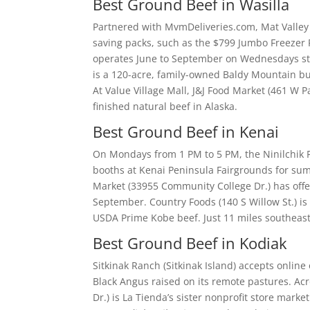
Best Ground Beef in Wasilla
Partnered with MvmDeliveries.com, Mat Valley 
saving packs, such as the $799 Jumbo Freezer Fi
operates June to September on Wednesdays st
is a 120-acre, family-owned Baldy Mountain b
At Value Village Mall, J&J Food Market (461 W P
finished natural beef in Alaska.
Best Ground Beef in Kenai
On Mondays from 1 PM to 5 PM, the Ninilchik 
booths at Kenai Peninsula Fairgrounds for su
Market (33955 Community College Dr.) has offe
September. Country Foods (140 S Willow St.) is
USDA Prime Kobe beef. Just 11 miles southeast,
Best Ground Beef in Kodiak
Sitkinak Ranch (Sitkinak Island) accepts online
Black Angus raised on its remote pastures. A
Dr.) is La Tienda’s sister nonprofit store mark