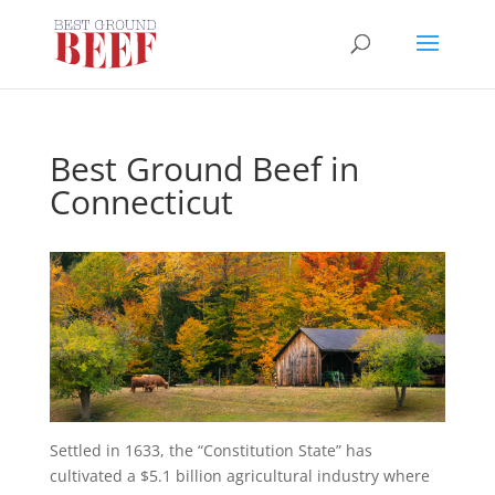
Best Ground Beef in
Connecticut
Settled in 1633, the “Constitution State” has
cultivated a $5.1 billion agricultural industry where