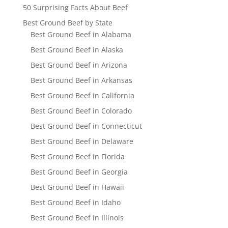
50 Surprising Facts About Beef
Best Ground Beef by State
Best Ground Beef in Alabama
Best Ground Beef in Alaska
Best Ground Beef in Arizona
Best Ground Beef in Arkansas
Best Ground Beef in California
Best Ground Beef in Colorado
Best Ground Beef in Connecticut
Best Ground Beef in Delaware
Best Ground Beef in Florida
Best Ground Beef in Georgia
Best Ground Beef in Hawaii
Best Ground Beef in Idaho
Best Ground Beef in Illinois