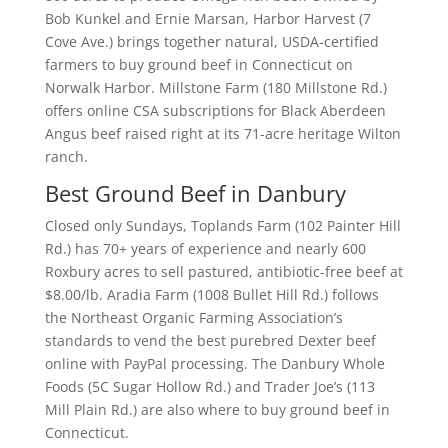
Bob Kunkel and Ernie Marsan, Harbor Harvest (7
Cove Ave.) brings together natural, USDA-certified
farmers to buy ground beef in Connecticut on
Norwalk Harbor. Millstone Farm (180 Millstone Rd.)
offers online CSA subscriptions for Black Aberdeen
Angus beef raised right at its 71-acre heritage Wilton
ranch.
Best Ground Beef in Danbury
Closed only Sundays, Toplands Farm (102 Painter Hill
Rd.) has 70+ years of experience and nearly 600
Roxbury acres to sell pastured, antibiotic-free beef at
$8.00/lb. Aradia Farm (1008 Bullet Hill Rd.) follows
the Northeast Organic Farming Association’s
standards to vend the best purebred Dexter beef
online with PayPal processing. The Danbury Whole
Foods (5C Sugar Hollow Rd.) and Trader Joe’s (113
Mill Plain Rd.) are also where to buy ground beef in
Connecticut.