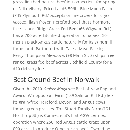
grass finished natural beef in Connecticut for Spring
or Fall delivery. Priced at $6.50/lb, Blue Moon Farm
(735 Plymouth Rd.) accepts online orders for cryo-
vacced, flash frozen Hereford beef that’s hormone
free. Laurel Ridge Grass Fed Beef (66 Wigwam Rd.)
has a 700-acre Litchfield operation to harvest 30-
month Black Angus cattle naturally for its Windmill
farmstand. Partnered with Tarzia Meat Packing,
Percy Thompson Meadows (98 Main St. S) ships free-
range, grass fed beef across Litchfield County for a
$10 delivery fee.
Best Ground Beef in Norwalk
Given the 2010
Yankee Magazine
Best of New England
Award, Whippoorwill Farm (189 Salmon Kill Rd.) lets
its grain-free Hereford, Devon, and Angus cows
forage green grasses. The Stuart Family Farm (191
Northrup St.) is Connecticut’s first AGW-certified
operation where 250 Red Angus cattle graze upon
800 acres to produce Omega-rich beef. Owned by