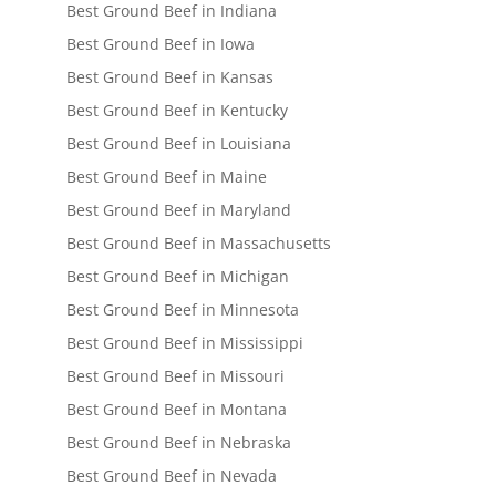
Best Ground Beef in Indiana
Best Ground Beef in Iowa
Best Ground Beef in Kansas
Best Ground Beef in Kentucky
Best Ground Beef in Louisiana
Best Ground Beef in Maine
Best Ground Beef in Maryland
Best Ground Beef in Massachusetts
Best Ground Beef in Michigan
Best Ground Beef in Minnesota
Best Ground Beef in Mississippi
Best Ground Beef in Missouri
Best Ground Beef in Montana
Best Ground Beef in Nebraska
Best Ground Beef in Nevada