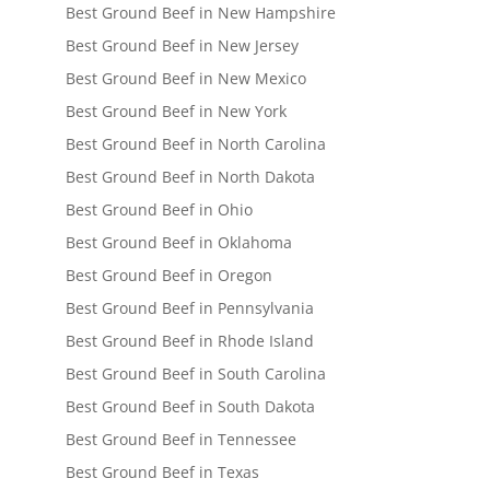
Best Ground Beef in New Hampshire
Best Ground Beef in New Jersey
Best Ground Beef in New Mexico
Best Ground Beef in New York
Best Ground Beef in North Carolina
Best Ground Beef in North Dakota
Best Ground Beef in Ohio
Best Ground Beef in Oklahoma
Best Ground Beef in Oregon
Best Ground Beef in Pennsylvania
Best Ground Beef in Rhode Island
Best Ground Beef in South Carolina
Best Ground Beef in South Dakota
Best Ground Beef in Tennessee
Best Ground Beef in Texas