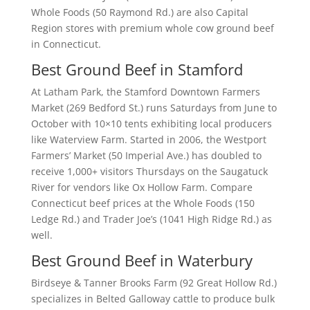
Whole Foods (50 Raymond Rd.) are also Capital
Region stores with premium whole cow ground beef
in Connecticut.
Best Ground Beef in Stamford
At Latham Park, the Stamford Downtown Farmers
Market (269 Bedford St.) runs Saturdays from June to
October with 10×10 tents exhibiting local producers
like Waterview Farm. Started in 2006, the Westport
Farmers’ Market (50 Imperial Ave.) has doubled to
receive 1,000+ visitors Thursdays on the Saugatuck
River for vendors like Ox Hollow Farm. Compare
Connecticut beef prices at the Whole Foods (150
Ledge Rd.) and Trader Joe’s (1041 High Ridge Rd.) as
well.
Best Ground Beef in Waterbury
Birdseye & Tanner Brooks Farm (92 Great Hollow Rd.)
specializes in Belted Galloway cattle to produce bulk