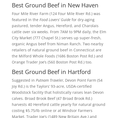
Best Ground Beef in New Haven
Four Mile River Farm (124 Four Mile River Rd.) was
featured in the
Food Lovers’ Guide
for dry-aging
pastured, tender Angus, Hereford, and Charolais
cattle over six weeks. From 7AM to 9PM daily, the Elm
City Market (777 Chapel St.) serves up super-fresh,
organic Angus beef from Niman Ranch. Two nearby
retailers of natural ground beef in Connecticut are
the Milford Whole Foods (1686 Boston Post Rd.) and
Orange Trader Joe’s (560 Boston Post Rd.) too.
Best Ground Beef in Hartford
Suggested in
Putnam Traveler,
Devon Point Farm (54
Joy Rd.) is the Taylors’ 93-acre, USDA-certified
Woodstock facility that holistically raises lean Devon
calves. Broad Brook Beef (47 Broad Brook Rd.)
harvests 40 Hereford cattle yearly for natural ground
costing $5.75/lb online or at Windsor Farmers
Market. Trader Joe’s (1489 New Britain Ave.) and