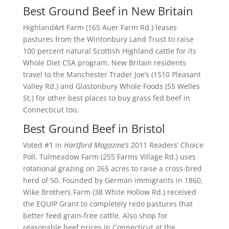
Best Ground Beef in New Britain
HighlandArt Farm (165 Auer Farm Rd.) leases
pastures from the Wintonbury Land Trust to raise
100 percent natural Scottish Highland cattle for its
Whole Diet CSA program. New Britain residents
travel to the Manchester Trader Joe’s (1510 Pleasant
Valley Rd.) and Glastonbury Whole Foods (55 Welles
St.) for other best places to buy grass fed beef in
Connecticut too.
Best Ground Beef in Bristol
Voted #1 in
Hartford Magazine’s
2011 Readers’ Choice
Poll, Tulmeadow Farm (255 Farms Village Rd.) uses
rotational grazing on 265 acres to raise a cross-bred
herd of 50. Founded by German immigrants in 1860,
Wike Brothers Farm (38 White Hollow Rd.) received
the EQUIP Grant to completely redo pastures that
better feed grain-free cattle. Also shop for
reasonable beef prices in Connecticut at the