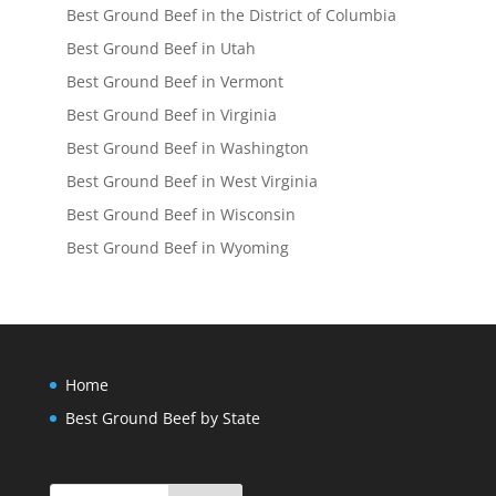
Best Ground Beef in the District of Columbia
Best Ground Beef in Utah
Best Ground Beef in Vermont
Best Ground Beef in Virginia
Best Ground Beef in Washington
Best Ground Beef in West Virginia
Best Ground Beef in Wisconsin
Best Ground Beef in Wyoming
Home
Best Ground Beef by State