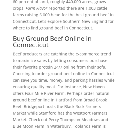
60 percent of land, roughly 440,000 acres, grows
crops.
Farm Flavor
reported there are 1,003 cattle
farms raising 6,000 head for the best ground beef in
Connecticut. Let’s explore Southern New England for
where to find ground beef in Connecticut.
Buy Ground Beef Online in
Connecticut
Beef producers are catching the e-commerce trend
to maximize sales by letting consumers purchase
their favorite protein 24/7 online from their sofa.
Choosing to order ground beef online in Connecticut
can save you time, money, and parking hassles while
ensuring quality meat. For instance, New Haven
offers Four Mile River Farm. Perhaps order natural
ground beef online in Hartford from Broad Brook
Beef. Bridgeport hosts the Black Rock Farmers
Market while Stamford has the Westport Farmers
Market. Check out Percy Thompson Meadows and
Blue Moon Farm in Waterbury. Toplands Farm is