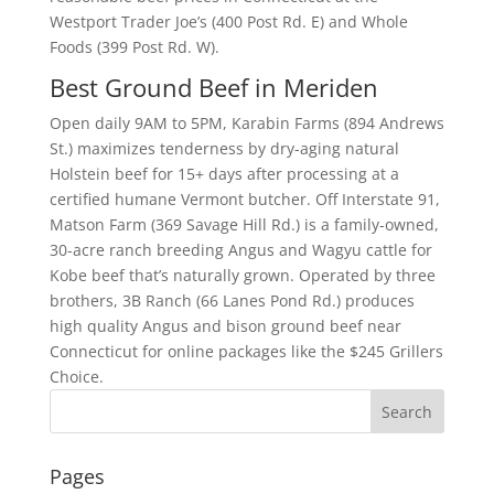
Westport Trader Joe’s (400 Post Rd. E) and Whole
Foods (399 Post Rd. W).
Best Ground Beef in Meriden
Open daily 9AM to 5PM, Karabin Farms (894 Andrews
St.) maximizes tenderness by dry-aging natural
Holstein beef for 15+ days after processing at a
certified humane Vermont butcher. Off Interstate 91,
Matson Farm (369 Savage Hill Rd.) is a family-owned,
30-acre ranch breeding Angus and Wagyu cattle for
Kobe beef that’s naturally grown. Operated by three
brothers, 3B Ranch (66 Lanes Pond Rd.) produces
high quality Angus and bison ground beef near
Connecticut for online packages like the $245 Grillers
Choice.
Pages