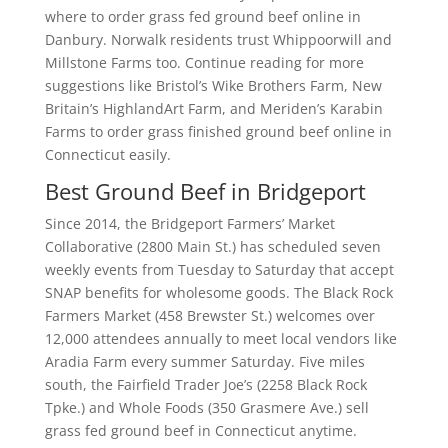
where to order grass fed ground beef online in
Danbury. Norwalk residents trust Whippoorwill and
Millstone Farms too. Continue reading for more
suggestions like Bristol’s Wike Brothers Farm, New
Britain’s HighlandArt Farm, and Meriden’s Karabin
Farms to order grass finished ground beef online in
Connecticut easily.
Best Ground Beef in Bridgeport
Since 2014, the Bridgeport Farmers’ Market
Collaborative (2800 Main St.) has scheduled seven
weekly events from Tuesday to Saturday that accept
SNAP benefits for wholesome goods. The Black Rock
Farmers Market (458 Brewster St.) welcomes over
12,000 attendees annually to meet local vendors like
Aradia Farm every summer Saturday. Five miles
south, the Fairfield Trader Joe’s (2258 Black Rock
Tpke.) and Whole Foods (350 Grasmere Ave.) sell
grass fed ground beef in Connecticut anytime.