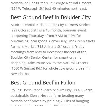
Nevada includes Utah’s St. George Natural Grocers
(624 W Telegraph St.) just 40 minutes northeast.
Best Ground Beef in Boulder City
At Bicentennial Park, Boulder City Farmers Market
(999 Colorado St.) is a 10-month, open-air event
happening Thursdays from 9 AM to 1 PM for
purchasing local goods. Conversely, The Green Chefs
Farmers Market (813 Arizona St.) occurs Friday
mornings from May to December indoors at the
Boulder City Senior Center for smart organic
shopping. Take Route 582 to the Natural Grocers
(1660 W Sunset Rd.) for whole cow ground beef in
Nevada too.
Best Ground Beef in Fallon
Rolling Horse Ranch (4405 Schurz Hwy.) is a 50-acre,
sustainable Sierra Nevada farm beating many
Nevada beef prices by yielding 750lbs of hanging