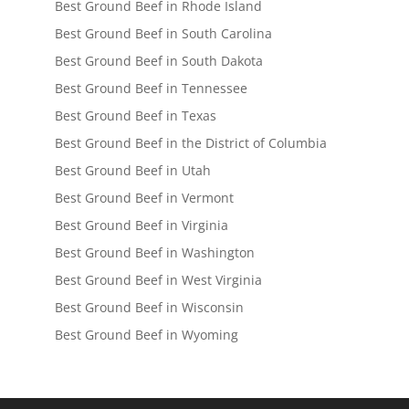
Best Ground Beef in Rhode Island
Best Ground Beef in South Carolina
Best Ground Beef in South Dakota
Best Ground Beef in Tennessee
Best Ground Beef in Texas
Best Ground Beef in the District of Columbia
Best Ground Beef in Utah
Best Ground Beef in Vermont
Best Ground Beef in Virginia
Best Ground Beef in Washington
Best Ground Beef in West Virginia
Best Ground Beef in Wisconsin
Best Ground Beef in Wyoming