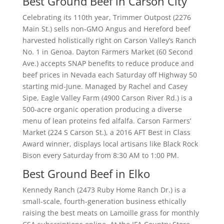
Best Ground Beef in Carson City
Celebrating its 110th year, Trimmer Outpost (2276
Main St.) sells non-GMO Angus and Hereford beef
harvested holistically right on Carson Valley’s Ranch
No. 1 in Genoa. Dayton Farmers Market (60 Second
Ave.) accepts SNAP benefits to reduce produce and
beef prices in Nevada each Saturday off Highway 50
starting mid-June. Managed by Rachel and Casey
Sipe, Eagle Valley Farm (4900 Carson River Rd.) is a
500-acre organic operation producing a diverse
menu of lean proteins fed alfalfa. Carson Farmers’
Market (224 S Carson St.), a 2016 AFT Best in Class
Award winner, displays local artisans like Black Rock
Bison every Saturday from 8:30 AM to 1:00 PM.
Best Ground Beef in Elko
Kennedy Ranch (2473 Ruby Home Ranch Dr.) is a
small-scale, fourth-generation business ethically
raising the best meats on Lamoille grass for monthly