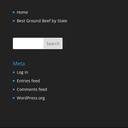
Home
Best Ground Beef by State
Meta
Log in
Entries feed
Comments feed
WordPress.org