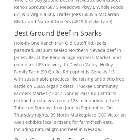
Reno’s Sprouts (587 S Meadows Pkwy.), Whole Foods
(6139 S Virginia St.), Trader Joe’s (5035 S McCarran
Blvd.), and Natural Grocers (4819 Kietzke Lane).
Best Ground Beef in Sparks
Hole-in-One Ranch (464 Old Cutoff Rd.) sells
pastured, vacuum-sealed Northern Nevada beef in
Janesville, at the Reno Village Farmers’ Market, and
online for UPS delivery. In Dayton Valley, Holley
Family Farm (90 Quilici Rd.) upholds Genesis 1:31
with sustainable practices like raising antibiotic-free
cattle on USDA organic diets. Truckee Community
Farmers Market (12047 Donner Pass Rd.) attracts
certified producers from a 125-mile radius to Lake
Tahoe on Sundays from June to September. On
Thursday nights, 39 North Marketplace (900 Victorian
Ave.) exhibits local artisans for farm-fresh eats,
including natural ground beef in Nevada.