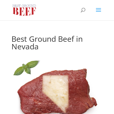
Best Ground Beef in
Nevada