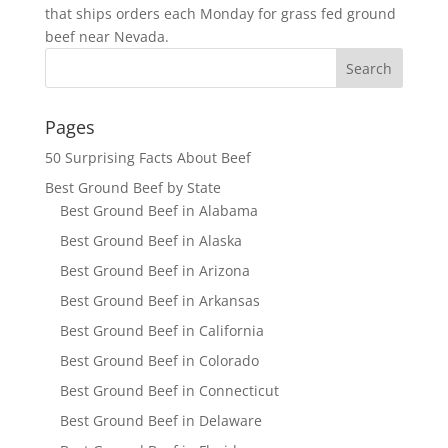
that ships orders each Monday for grass fed ground
beef near Nevada.
Pages
50 Surprising Facts About Beef
Best Ground Beef by State
Best Ground Beef in Alabama
Best Ground Beef in Alaska
Best Ground Beef in Arizona
Best Ground Beef in Arkansas
Best Ground Beef in California
Best Ground Beef in Colorado
Best Ground Beef in Connecticut
Best Ground Beef in Delaware