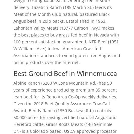
weight costing $4.00 each. Offering free in-state
delivery, Lazetich Ranch (185 Martin St.) feeds its
Meat of the Month Club natural, pastured Black
Angus beef in 20lb packs. Established in 1963,
Lahontan Valley Meats (13777 Carson Hwy.) makes
the best places to buy grass fed beef in Nevada with
100 percent satisfaction guaranteed. NFR Beef (1951
W Williams Ave.) follows American Grassfed
Association standards to vend gluten-free Angus and
bison products over the internet.
Best Ground Beef in Winnemucca
Alpine Ranch (6200 W Lone Mountain Rd.) has 50
years of experience producing premium 85 percent
lean beef for its Reno Area Co-Op weekly deliveries.
Given the 2018 Beef Quality Assurance Cow-Calf
Award, Bently Ranch (1350 Buckeye Rd.) controls
50,000 acres for raising certified natural Angus and
Hereford cattle. Grass Roots Meats (140 Seminole
Dr.) is a Colorado-based, USDA-approved processor