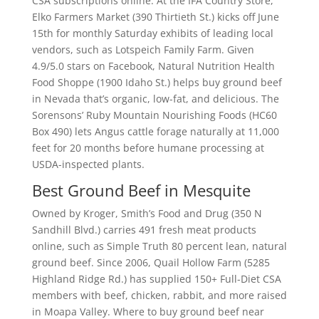
CSA subscriptions online. At the IFA Country Store,
Elko Farmers Market (390 Thirtieth St.) kicks off June
15th for monthly Saturday exhibits of leading local
vendors, such as Lotspeich Family Farm. Given
4.9/5.0 stars on Facebook, Natural Nutrition Health
Food Shoppe (1900 Idaho St.) helps buy ground beef
in Nevada that’s organic, low-fat, and delicious. The
Sorensons’ Ruby Mountain Nourishing Foods (HC60
Box 490) lets Angus cattle forage naturally at 11,000
feet for 20 months before humane processing at
USDA-inspected plants.
Best Ground Beef in Mesquite
Owned by Kroger, Smith’s Food and Drug (350 N
Sandhill Blvd.) carries 491 fresh meat products
online, such as Simple Truth 80 percent lean, natural
ground beef. Since 2006, Quail Hollow Farm (5285
Highland Ridge Rd.) has supplied 150+ Full-Diet CSA
members with beef, chicken, rabbit, and more raised
in Moapa Valley. Where to buy ground beef near