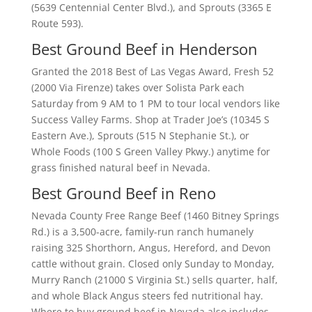
(5639 Centennial Center Blvd.), and Sprouts (3365 E
Route 593).
Best Ground Beef in Henderson
Granted the 2018 Best of Las Vegas Award, Fresh 52
(2000 Via Firenze) takes over Solista Park each
Saturday from 9 AM to 1 PM to tour local vendors like
Success Valley Farms. Shop at Trader Joe’s (10345 S
Eastern Ave.), Sprouts (515 N Stephanie St.), or
Whole Foods (100 S Green Valley Pkwy.) anytime for
grass finished natural beef in Nevada.
Best Ground Beef in Reno
Nevada County Free Range Beef (1460 Bitney Springs
Rd.) is a 3,500-acre, family-run ranch humanely
raising 325 Shorthorn, Angus, Hereford, and Devon
cattle without grain. Closed only Sunday to Monday,
Murry Ranch (21000 S Virginia St.) sells quarter, half,
and whole Black Angus steers fed nutritional hay.
Where to buy ground beef in Nevada also includes