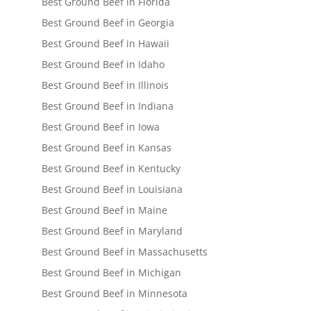
Best Ground Beef in Florida
Best Ground Beef in Georgia
Best Ground Beef in Hawaii
Best Ground Beef in Idaho
Best Ground Beef in Illinois
Best Ground Beef in Indiana
Best Ground Beef in Iowa
Best Ground Beef in Kansas
Best Ground Beef in Kentucky
Best Ground Beef in Louisiana
Best Ground Beef in Maine
Best Ground Beef in Maryland
Best Ground Beef in Massachusetts
Best Ground Beef in Michigan
Best Ground Beef in Minnesota