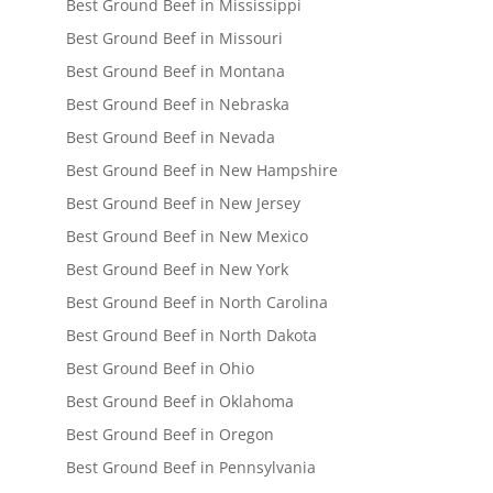
Best Ground Beef in Mississippi
Best Ground Beef in Missouri
Best Ground Beef in Montana
Best Ground Beef in Nebraska
Best Ground Beef in Nevada
Best Ground Beef in New Hampshire
Best Ground Beef in New Jersey
Best Ground Beef in New Mexico
Best Ground Beef in New York
Best Ground Beef in North Carolina
Best Ground Beef in North Dakota
Best Ground Beef in Ohio
Best Ground Beef in Oklahoma
Best Ground Beef in Oregon
Best Ground Beef in Pennsylvania