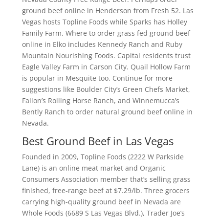
ground beef online in Henderson from Fresh 52. Las
Vegas hosts Topline Foods while Sparks has Holley
Family Farm. Where to order grass fed ground beef
online in Elko includes Kennedy Ranch and Ruby
Mountain Nourishing Foods. Capital residents trust
Eagle Valley Farm in Carson City. Quail Hollow Farm
is popular in Mesquite too. Continue for more
suggestions like Boulder City’s Green Chefs Market,
Fallon’s Rolling Horse Ranch, and Winnemucca’s
Bently Ranch to order natural ground beef online in
Nevada.
Best Ground Beef in Las Vegas
Founded in 2009, Topline Foods (2222 W Parkside
Lane) is an online meat market and Organic
Consumers Association member that’s selling grass
finished, free-range beef at $7.29/lb. Three grocers
carrying high-quality ground beef in Nevada are
Whole Foods (6689 S Las Vegas Blvd.), Trader Joe’s