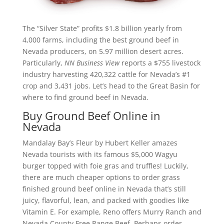
The “Silver State” profits $1.8 billion yearly from
4,000 farms, including the best ground beef in
Nevada producers, on 5.97 million desert acres.
Particularly,
NN Business View
reports a $755 livestock
industry harvesting 420,322 cattle for Nevada’s #1
crop and 3,431 jobs. Let’s head to the Great Basin for
where to find ground beef in Nevada.
Buy Ground Beef Online in
Nevada
Mandalay Bay’s Fleur by Hubert Keller amazes
Nevada tourists with its famous $5,000 Wagyu
burger topped with foie gras and truffles! Luckily,
there are much cheaper options to order grass
finished ground beef online in Nevada that’s still
juicy, flavorful, lean, and packed with goodies like
Vitamin E. For example, Reno offers Murry Ranch and
Nevada County Free Range Beef. Perhaps order