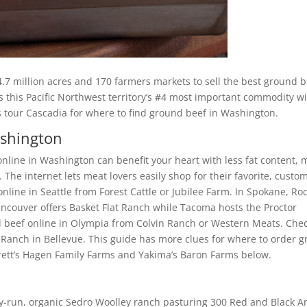
.7 million acres and 170 farmers markets to sell the best ground 
s this Pacific Northwest territory’s #4 most important commodity w
t’s tour Cascadia for where to find ground beef in Washington.
ashington
nline in Washington can benefit your heart with less fat content, 
The internet lets meat lovers easily shop for their favorite, custo
nline in Seattle from Forest Cattle or Jubilee Farm. In Spokane, Ro
couver offers Basket Flat Ranch while Tacoma hosts the Proctor
 beef online in Olympia from Colvin Ranch or Western Meats. Che
anch in Bellevue. This guide has more clues for where to order g
rett’s Hagen Family Farms and Yakima’s Baron Farms below.
ily-run, organic Sedro Woolley ranch pasturing 300 Red and Black 