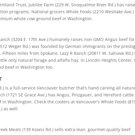
rmland Trust, Jubilee Farm (229 W. Snoqualmie River Rd.) has rais
ription programs. National grocers Whole Foods (2210 Westlake Ave.)
 premium whole cow ground beef in Washington.
anch (3204 E. 17th Ave.) humanely raises non-GMO Angus beef for 
512 Weger Rd.) was founded by German immigrants on the presti
 Fifteen miles from Spokane, Lazy R Ranch (20811 W. Salnave Rd.) 
tle only natural forage and alfalfa hay. In Lincoln Heights Center, 
und beef in Washington too.
r
) is a full-service Vancouver butcher that’s hand carving all natura
nch (1721 SE Grace Ave.) has Angus, Pinzgauer, and Hereford cattle
eef in Washington. Check the coolers at Vancouver’s Whole Foods (81
) as well.
eek Meats (139 Koons Rd.) sells extra-lean, gourmet-quality beef