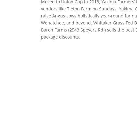
Moved to Union Gap in 2018, Yakima Farmers’ Ma
vendors like Tieton Farm on Sundays. Yakima 
raise Angus cows holistically year-round for n
Wenatchee, and beyond, Whitaker Grass Fed Be
Baron Farms (2543 Speyers Rd.) sells the best
package discounts.