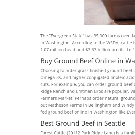
The “Evergreen State” has 35,900 farms over 14
in Washington. According to the WSDA, cattle i
1.07 million head and $3.63 billion profits. Le
Buy Ground Beef Online in W
Choosing to order grass finished ground beef o
Omega-3s, and higher conjugated linoleic acid. 
cuts. For example, you can order ground beef o
Ridge Ranch and Emtman Bros are popular. Van
Farmers Market. Perhaps order natural ground
out Matheson Farms in Bellingham and Windy R
fed ground beef online in Washington like Eve
Best Ground Beef in Seattle
Forest Cattle (20112 Park Ridge Lane) is a fam