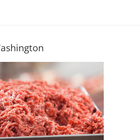
Washington