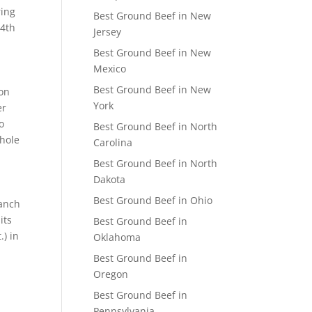
ring
Best Ground Beef in New
24th
Jersey
Best Ground Beef in New
Mexico
Best Ground Beef in New
 on
York
er
o
Best Ground Beef in North
Whole
Carolina
Best Ground Beef in North
Dakota
Best Ground Beef in Ohio
Ranch
its
Best Ground Beef in
.) in
Oklahoma
Best Ground Beef in
Oregon
Best Ground Beef in
Pennsylvania