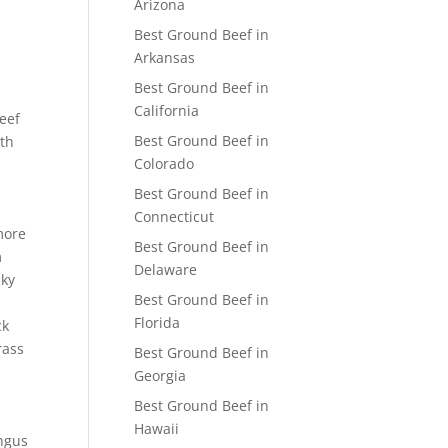
Arizona
Best Ground Beef in
Arkansas
Best Ground Beef in
California
beef
Best Ground Beef in
ith
Colorado
Best Ground Beef in
Connecticut
more
Best Ground Beef in
m
Delaware
cky
Best Ground Beef in
Florida
ck
rass
Best Ground Beef in
Georgia
Best Ground Beef in
Hawaii
Angus