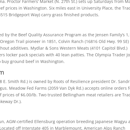
ma. Proctor Farmers’ Market (N. 27th St.) sets up Saturdays from M
f prices in Washington. Six miles east in University Place, the Tra
3515 Bridgeport Way) carry grass finished products.
ied by the Beef Quality Assurance Program as the Jensen Family’s 1
n Oregon Trail pioneer in 1851, Colvin Ranch (16816 Old Hwy. 99 SE)
thout additives. Mydlar & Sons Western Meats (4101 Capitol Blvd.)
s locker pack specials with 40 lean patties. The Olympia Trader Jo
to buy ground beef in Washington.
am
E. Smith Rd.) is owned by Roots of Resilience president Dr. Sand
us. Meadow Fed Farms (2059 Van Dyk Rd.) accepts online orders f
rices of $6.00/lb. Two trusted Bellingham meat retailers are Tra
akeway Dr.).
run, AGW-certified Ellensburg operation breeding Japanese Wagyu 
 Located off Interstate 405 in Marblemount, American Alps Ranch