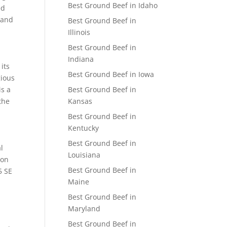
Best Ground Beef in Idaho
ed
 and
Best Ground Beef in
Illinois
Best Ground Beef in
Indiana
its
Best Ground Beef in Iowa
gious
is a
Best Ground Beef in
the
Kansas
Best Ground Beef in
Kentucky
Best Ground Beef in
l
Louisiana
 on
Best Ground Beef in
5 SE
Maine
Best Ground Beef in
Maryland
Best Ground Beef in