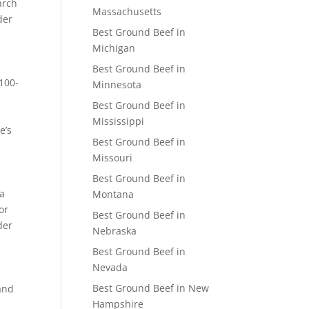
arch
Massachusetts
der
Best Ground Beef in
Michigan
Best Ground Beef in
,100-
Minnesota
Best Ground Beef in
Mississippi
e’s
Best Ground Beef in
Missouri
Best Ground Beef in
ra
Montana
or
Best Ground Beef in
der
Nebraska
Best Ground Beef in
Nevada
Best Ground Beef in New
and
Hampshire