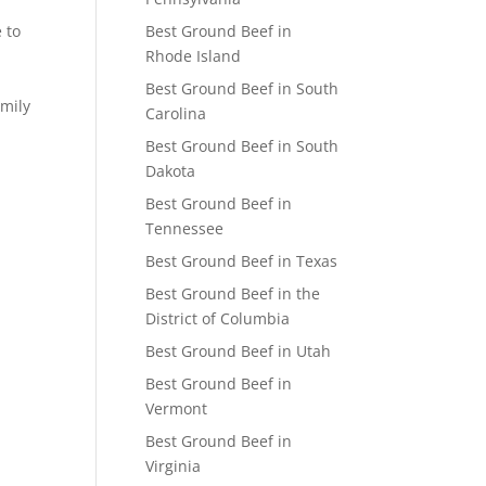
 to
Best Ground Beef in
Rhode Island
Best Ground Beef in South
amily
Carolina
Best Ground Beef in South
Dakota
Best Ground Beef in
Tennessee
Best Ground Beef in Texas
Best Ground Beef in the
District of Columbia
Best Ground Beef in Utah
Best Ground Beef in
Vermont
Best Ground Beef in
Virginia