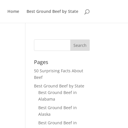
Home
Best Ground Beef by State
Pages
50 Surprising Facts About
Beef
Best Ground Beef by State
Best Ground Beef in
Alabama
Best Ground Beef in
Alaska
Best Ground Beef in