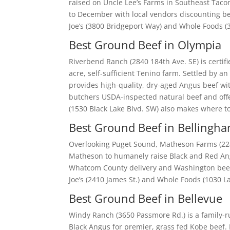
raised on Uncle Lee’s Farms in Southeast Taco
to December with local vendors discounting bee
Joe’s (3800 Bridgeport Way) and Whole Foods (
Best Ground Beef in Olympia
Riverbend Ranch (2840 184th Ave. SE) is certif
acre, self-sufficient Tenino farm. Settled by a
provides high-quality, dry-aged Angus beef wi
butchers USDA-inspected natural beef and offer
(1530 Black Lake Blvd. SW) also makes where 
Best Ground Beef in Bellingh
Overlooking Puget Sound, Matheson Farms (228 
Matheson to humanely raise Black and Red Ang
Whatcom County delivery and Washington beef p
Joe’s (2410 James St.) and Whole Foods (1030 L
Best Ground Beef in Bellevue
Windy Ranch (3650 Passmore Rd.) is a family-
Black Angus for premier, grass fed Kobe beef.