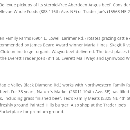
Bellevue pickups of its steroid-free Aberdeen Angus beef. Conside
levue Whole Foods (888 116th Ave. NE) or Trader Joe’s (15563 NE 
 Family Farms (6904 E. Lowell Larimer Rd.) rotates grazing cattle
 Recommended by James Beard Award winner Maria Hines, Skagit Riv
Club online to get organic Wagyu beef delivered. The best places t
 the Everett Trader Joe’s (811 SE Everett Mall Way) and Lynnwood 
aple Valley Black Diamond Rd.) works with Northwestern Family 
eef. For 33 years, Nature’s Market (26011 104th Ave. SE) has filled 
, including grass finished beef. Ted’s Family Meats (5325 NE 4th St
freshly ground Painted Hills burger. Also shop at the Trader Joe’s
 Marketplace for premium ground.