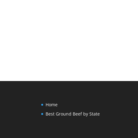
Home
Best Ground Beef by State