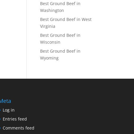
Best Ground Beef in
Washington
Best Ground Beef in West
Virginia
Best Ground Beef in
Wisconsin
Best Ground Beef in
Wyoming
Meta
Log in
Entries feed
Comments feed