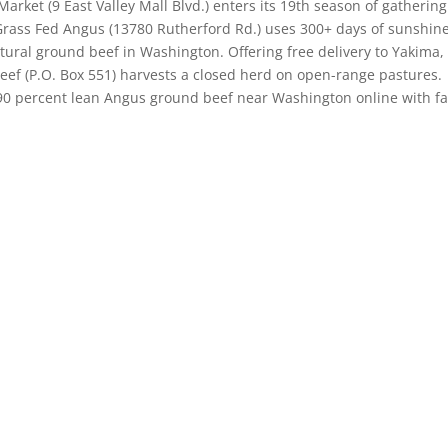
rket (9 East Valley Mall Blvd.) enters its 19th season of gathering
Grass Fed Angus (13780 Rutherford Rd.) uses 300+ days of sunshine
atural ground beef in Washington. Offering free delivery to Yakima,
ef (P.O. Box 551) harvests a closed herd on open-range pastures.
 90 percent lean Angus ground beef near Washington online with f