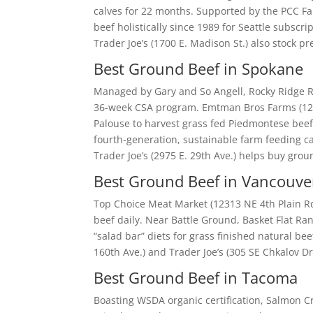
calves for 22 months. Supported by the PCC Fa
beef holistically since 1989 for Seattle subsc
Trader Joe’s (1700 E. Madison St.) also stock
Best Ground Beef in Spokane
Managed by Gary and So Angell, Rocky Ridge R
36-week CSA program. Emtman Bros Farms (12
Palouse to harvest grass fed Piedmontese beef.
fourth-generation, sustainable farm feeding cat
Trader Joe’s (2975 E. 29th Ave.) helps buy gro
Best Ground Beef in Vancouve
Top Choice Meat Market (12313 NE 4th Plain Rd.
beef daily. Near Battle Ground, Basket Flat Ra
“salad bar” diets for grass finished natural b
160th Ave.) and Trader Joe’s (305 SE Chkalov Dr.
Best Ground Beef in Tacoma
Boasting WSDA organic certification, Salmon Cr