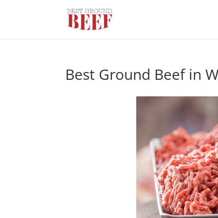
Best Ground Beef in 