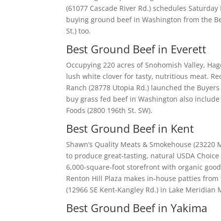
(61077 Cascade River Rd.) schedules Saturday 
buying ground beef in Washington from the Bel
St.) too.
Best Ground Beef in Everett
Occupying 220 acres of Snohomish Valley, Hagen
lush white clover for tasty, nutritious meat.
Ranch (28778 Utopia Rd.) launched the Buyers 
buy grass fed beef in Washington also include
Foods (2800 196th St. SW).
Best Ground Beef in Kent
Shawn’s Quality Meats & Smokehouse (23220 M
to produce great-tasting, natural USDA Choice b
6,000-square-foot storefront with organic goods
Renton Hill Plaza makes in-house patties from 
(12966 SE Kent-Kangley Rd.) in Lake Meridian
Best Ground Beef in Yakima